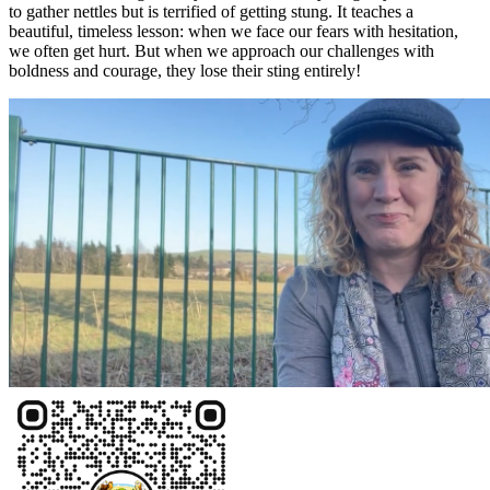
to gather nettles but is terrified of getting stung. It teaches a
beautiful, timeless lesson: when we face our fears with hesitation,
we often get hurt. But when we approach our challenges with
boldness and courage, they lose their sting entirely!