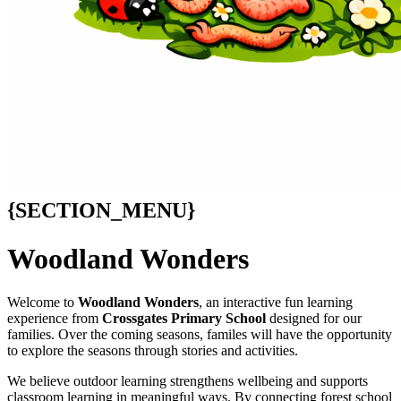
{SECTION_MENU}
Woodland Wonders
Welcome to
Woodland Wonders
, an interactive fun learning
experience from
Crossgates Primary School
designed for our
families. Over the coming seasons, familes will have the opportunity
to explore the seasons through stories and activities.
We believe outdoor learning strengthens wellbeing and supports
classroom learning in meaningful ways. By connecting forest school