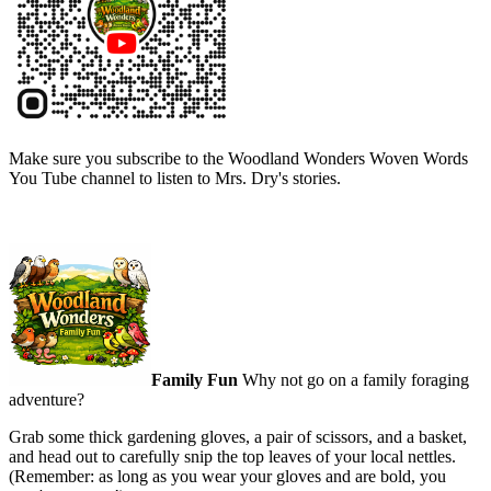
Make sure you subscribe to the Woodland Wonders Woven Words
You Tube channel to listen to Mrs. Dry's stories.
Family Fun
Why not go on a family foraging
adventure?
Grab some thick gardening gloves, a pair of scissors, and a basket,
and head out to carefully snip the top leaves of your local nettles.
(Remember: as long as you wear your gloves and are bold, you