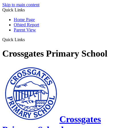
Skip to main content
Quick Links
Home Page
Ofsted Report
Parent View
Quick Links
Crossgates Primary School
Crossgates