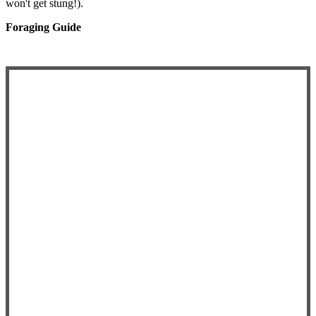
won't get stung!).
Foraging Guide