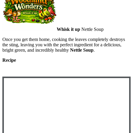
Whisk it up
Nettle Soup
Once you get them home, cooking the leaves completely destroys
the sting, leaving you with the perfect ingredient for a delicious,
bright green, and incredibly healthy
Nettle Soup
.
Recipe