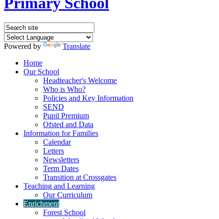
Primary School
Powered by
Translate
Home
Our School
Headteacher's Welcome
Who is Who?
Policies and Key Information
SEND
Pupil Premium
Ofsted and Data
Information for Families
Calendar
Letters
Newsletters
Term Dates
Transition at Crossgates
Teaching and Learning
Our Curriculum
Enrichment
Forest School