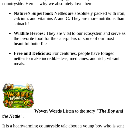
countryside. Here is why we absolutely love them:
Nature’s Superfood:
Nettles are absolutely packed with iron,
calcium, and vitamins A and C. They are more nutritious than
spinach!
Wildlife Heroes:
They are vital to our ecosystem and serve as
the favorite food for the caterpillars of some of our most
beautiful butterflies.
Free and Delicious:
For centuries, people have foraged
nettles to make incredible teas, medicines, and rich, vibrant
meals.
Woven Words
Listen to the story
"The Boy and
the Nettle"
.
It is a heartwarming countryside tale about a young boy who is sent