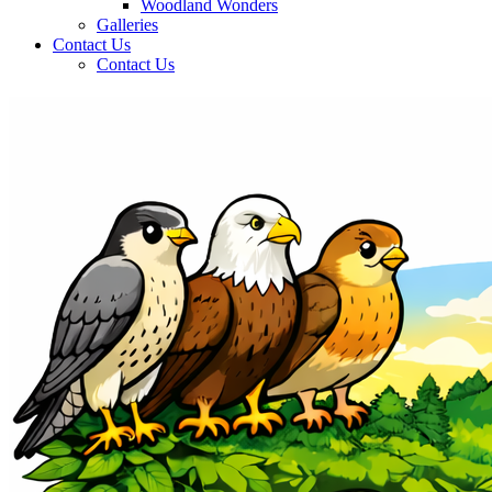
Woodland Wonders
Galleries
Contact Us
Contact Us