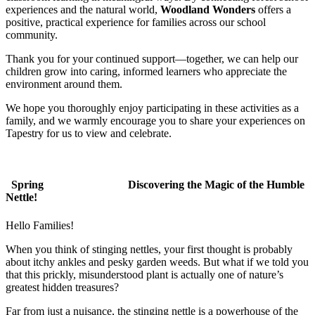
experiences and the natural world,
Woodland Wonders
offers a
positive, practical experience for families across our school
community.
Thank you for your continued support—together, we can help our
children grow into caring, informed learners who appreciate the
environment around them.
We hope you thoroughly enjoy participating in these activities as a
family, and we warmly encourage you to share your experiences on
Tapestry for us to view and celebrate.
Spring
Discovering the Magic of the Humble
Nettle!
Hello Families!
When you think of stinging nettles, your first thought is probably
about itchy ankles and pesky garden weeds. But what if we told you
that this prickly, misunderstood plant is actually one of nature’s
greatest hidden treasures?
Far from just a nuisance, the stinging nettle is a powerhouse of the