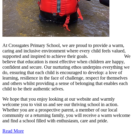
At Crossgates Primary School, we are proud to provide a warm,
caring and inclusive environment where every child feels valued,
supported and inspired to achieve their goals. We
believe that education is most effective when children are happy,
confident and secure. Our nurturing ethos underpins everything we
do, ensuring that each child is encouraged to develop: a love of
learning, resilience in the face of challenge, respect for themselves
and others whilst providing a sense of belonging that enables each
child to be their authentic selves.
We hope that you enjoy looking at our website and warmly
welcome you to visit us and see our thriving school in action.
Whether you are a prospective parent, a member of our local
community or a returning family, you will receive a warm welcome
and find a school filled with enthusiasm, care and pride.
Read More