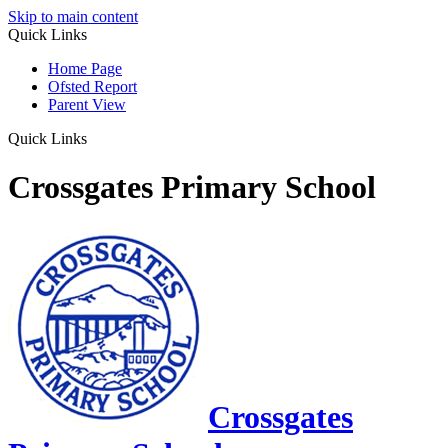
Skip to main content
Quick Links
Home Page
Ofsted Report
Parent View
Quick Links
Crossgates Primary School
Crossgates