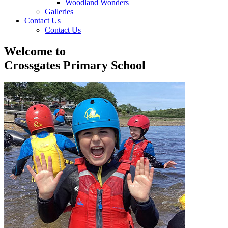
Woodland Wonders
Galleries
Contact Us
Contact Us
Welcome to
Crossgates Primary School