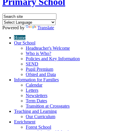
Primary School
Powered by
Translate
Home
Our School
Headteacher's Welcome
Who is Who?
Policies and Key Information
SEND
Pupil Premium
Ofsted and Data
Information for Families
Calendar
Letters
Newsletters
Term Dates
Transition at Crossgates
Teaching and Learning
Our Curriculum
Enrichment
Forest School