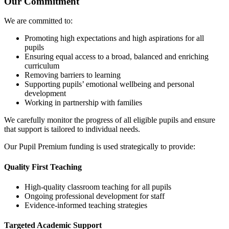
Our Commitment
We are committed to:
Promoting high expectations and high aspirations for all
pupils
Ensuring equal access to a broad, balanced and enriching
curriculum
Removing barriers to learning
Supporting pupils’ emotional wellbeing and personal
development
Working in partnership with families
We carefully monitor the progress of all eligible pupils and ensure
that support is tailored to individual needs.
Our Pupil Premium funding is used strategically to provide:
Quality First Teaching
High-quality classroom teaching for all pupils
Ongoing professional development for staff
Evidence-informed teaching strategies
Targeted Academic Support