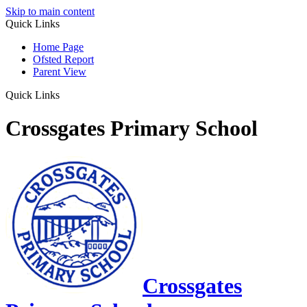
Skip to main content
Quick Links
Home Page
Ofsted Report
Parent View
Quick Links
Crossgates Primary School
Crossgates