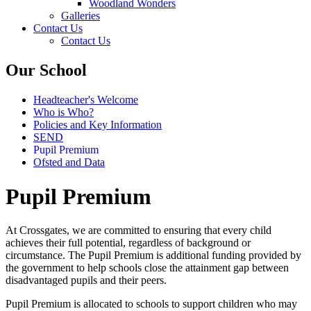
Woodland Wonders
Galleries
Contact Us
Contact Us
Our School
Headteacher's Welcome
Who is Who?
Policies and Key Information
SEND
Pupil Premium
Ofsted and Data
Pupil Premium
At Crossgates, we are committed to ensuring that every child
achieves their full potential, regardless of background or
circumstance. The
Pupil Premium
is additional funding provided by
the government to help schools close the attainment gap between
disadvantaged pupils and their peers.
Pupil Premium is allocated to schools to support children who may