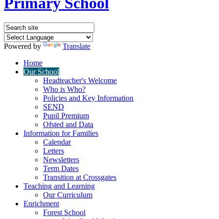
Primary School
Powered by
Translate
Home
Our School
Headteacher's Welcome
Who is Who?
Policies and Key Information
SEND
Pupil Premium
Ofsted and Data
Information for Families
Calendar
Letters
Newsletters
Term Dates
Transition at Crossgates
Teaching and Learning
Our Curriculum
Enrichment
Forest School