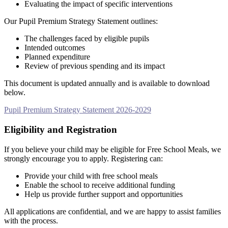
Evaluating the impact of specific interventions
Our Pupil Premium Strategy Statement outlines:
The challenges faced by eligible pupils
Intended outcomes
Planned expenditure
Review of previous spending and its impact
This document is updated annually and is available to download
below.
Pupil Premium Strategy Statement 2026-2029
Eligibility and Registration
If you believe your child may be eligible for Free School Meals, we
strongly encourage you to apply. Registering can:
Provide your child with free school meals
Enable the school to receive additional funding
Help us provide further support and opportunities
All applications are confidential, and we are happy to assist families
with the process.