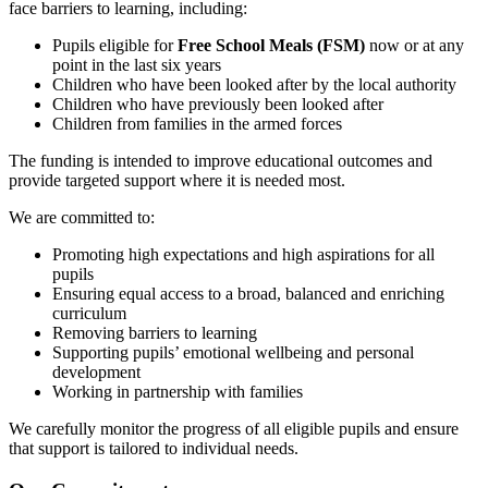
face barriers to learning, including:
Pupils eligible for
Free School Meals (FSM)
now or at any
point in the last six years
Children who have been looked after by the local authority
Children who have previously been looked after
Children from families in the armed forces
The funding is intended to improve educational outcomes and
provide targeted support where it is needed most.
We are committed to:
Promoting high expectations and high aspirations for all
pupils
Ensuring equal access to a broad, balanced and enriching
curriculum
Removing barriers to learning
Supporting pupils’ emotional wellbeing and personal
development
Working in partnership with families
We carefully monitor the progress of all eligible pupils and ensure
that support is tailored to individual needs.