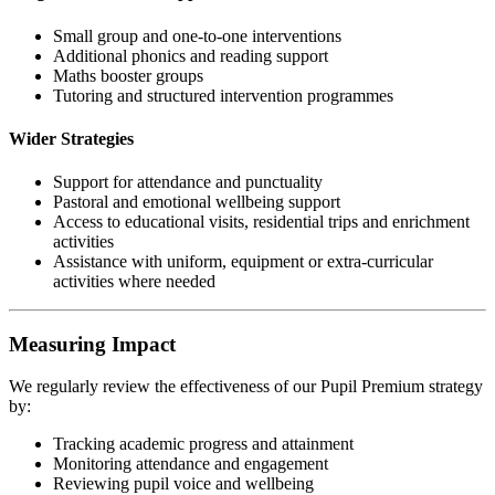
Small group and one-to-one interventions
Additional phonics and reading support
Maths booster groups
Tutoring and structured intervention programmes
Wider Strategies
Support for attendance and punctuality
Pastoral and emotional wellbeing support
Access to educational visits, residential trips and enrichment
activities
Assistance with uniform, equipment or extra-curricular
activities where needed
Measuring Impact
We regularly review the effectiveness of our Pupil Premium strategy
by:
Tracking academic progress and attainment
Monitoring attendance and engagement
Reviewing pupil voice and wellbeing