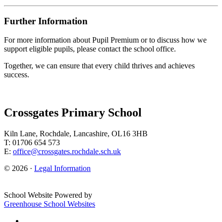
Further Information
For more information about Pupil Premium or to discuss how we
support eligible pupils, please contact the school office.
Together, we can ensure that every child thrives and achieves
success.
Crossgates Primary School
Kiln Lane, Rochdale, Lancashire, OL16 3HB
T: 01706 654 573
E:
office@crossgates.rochdale.sch.uk
© 2026 ·
Legal Information
School Website Powered by
Greenhouse School Websites